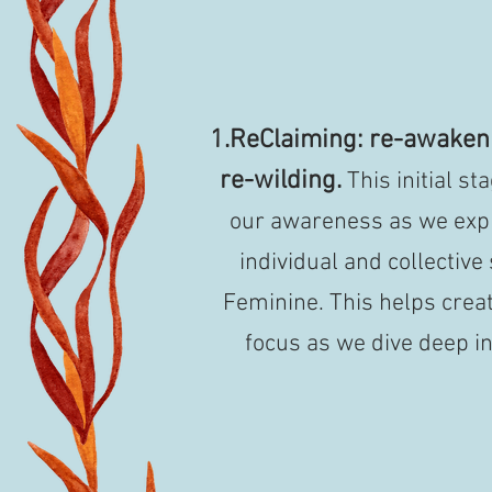
1.ReClaiming: re-awake
re-wilding.
This initial s
our awareness as we expl
individual and collective
Feminine. This helps creat
focus as we dive deep in