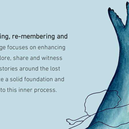
ning, re-membering and
tage focuses on enhancing
ore, share and witness
 stories around the lost
e a solid foundation and
to this inner process.