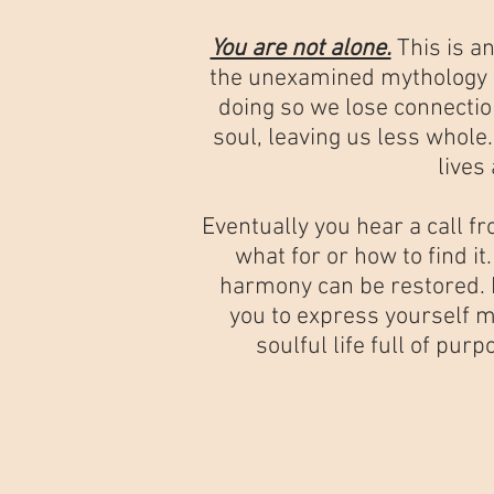
You are not alone.
This is a
the unexamined mythology we
doing so we lose connectio
soul, leaving us less whole
lives
Eventually you hear a call f
what for or how to find it
harmony can be restored. P
you to express yourself m
soulful life full of pu