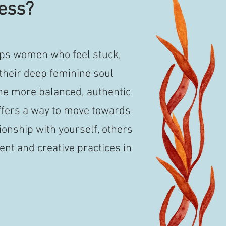
ess?
ps women who feel stuck,
their deep feminine soul
he more balanced, authentic
fers a way to move towards
ionship with yourself, others
t and creative practices in