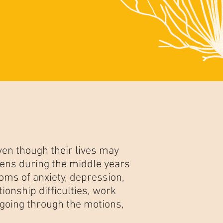
en though their lives may
ens during the middle years
oms of anxiety, depression,
ionship difficulties, work
 going through the motions,