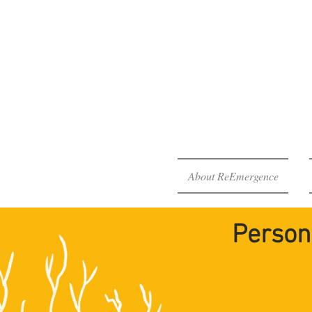
The Re
Your H
About ReEmergence
Person