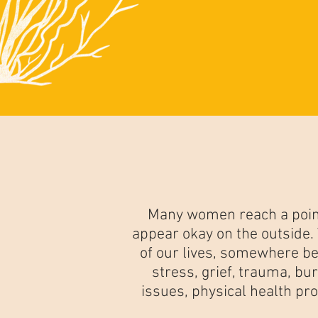
Many women reach a point
appear okay on the outside
of our lives, somewhere be
stress, grief, trauma, bur
issues, physical health pr