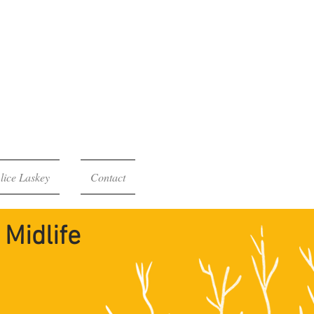
rocess
Midlife
lice Laskey
Contact
Midlife