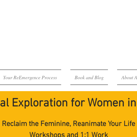
Emergence P
eroine's Journey Through 
Your ReEmergence Process
Book and Blog
About A
al Exploration for Women in 
Reclaim the Feminine, Reanimate Your Life
Workshops and 1:1 Work