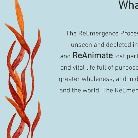
Wha
The ReEmergence Process
unseen and depleted in 
ReAnimate
and
lost par
and vital life full of purpos
greater wholeness, and in d
and the world.
The ReEmerg