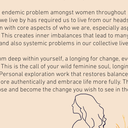
n endemic problem amongst women throughout pa
 live by has required us to live from our heads
n with core aspects of who we are, especially a
. This creates inner imbalances that lead to man
 and also systemic problems in our collective live
rom deep within yourself, a longing for change,
. This is the call of your wild feminine soul, longi
ersonal exploration work that restores balance 
ore authentically and embrace life more fully. T
rpose and become the change you wish to see in t