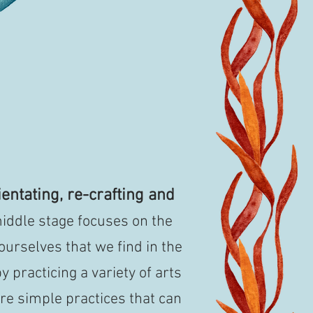
entating, re-crafting and
iddle stage focuses on the
 ourselves that we find in the
y practicing a variety of arts
re simple practices that can