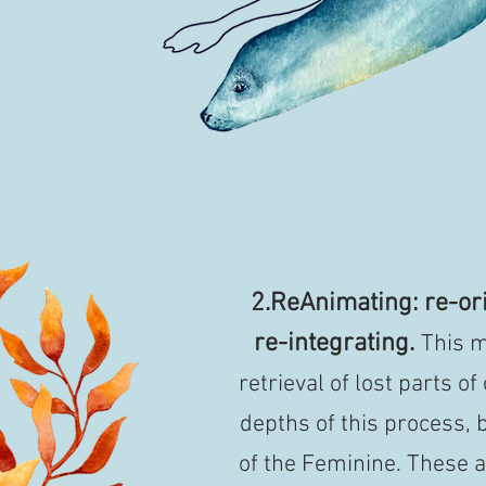
2.ReAnimating: re-ori
re-integrating.
This m
retrieval of lost parts of
depths of this process, b
of the Feminine. These a