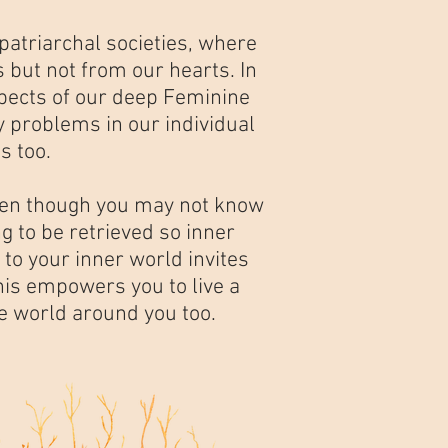
triarchal societies, where
 but not from our hearts. In
spects of our deep Feminine
y problems in our individual
s too.
 even though you may not know
ng to be retrieved so inner
to your inner world invites
his empowers you to live a
he world around you too.