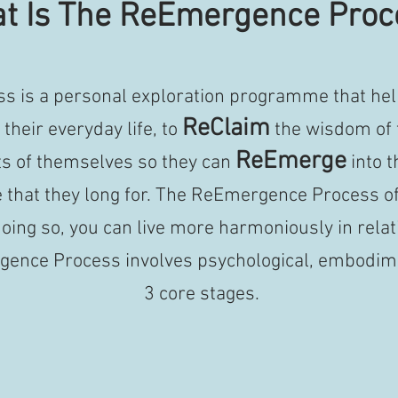
t Is The ReEmergence Proc
 is a personal exploration programme that hel
ReClaim
their everyday life, to
the wisdom of 
ReEmerge
ts of themselves so they can
into t
e that they long for.
The ReEmergence Process of
oing so, you can live more harmoniously in relat
ence Process involves psychological, embodimen
3 core stages.