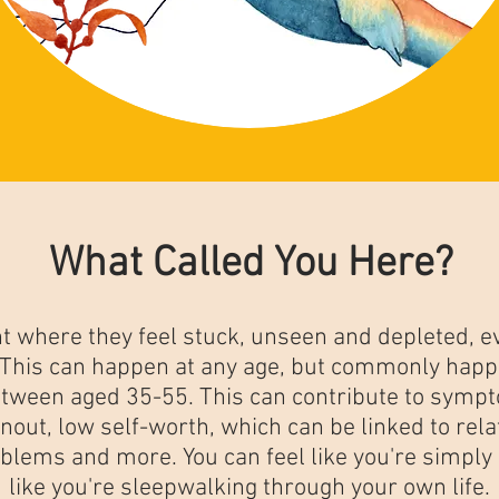
What Called You Here?
 where they feel stuck, unseen and depleted, ev
. This can happen at any age, but commonly happ
tween aged 35-55. This can contribute to sympt
nout, low self-worth, which can be linked to relat
oblems and more. You can feel like you're simply
like you're sleepwalking through your own life.