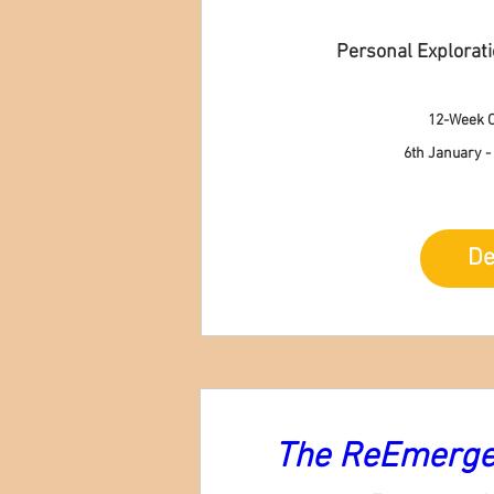
Personal Explorat
12-Week O
6th January -
De
The ReEmergen