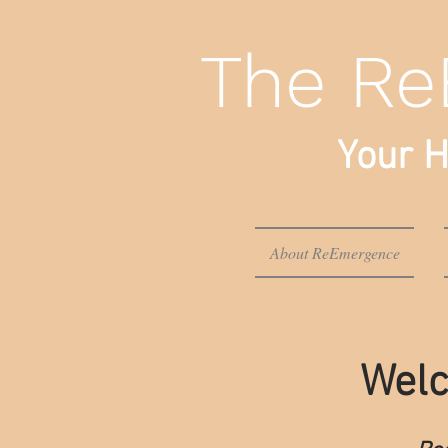
The Re
Your H
About ReEmergence
Welc