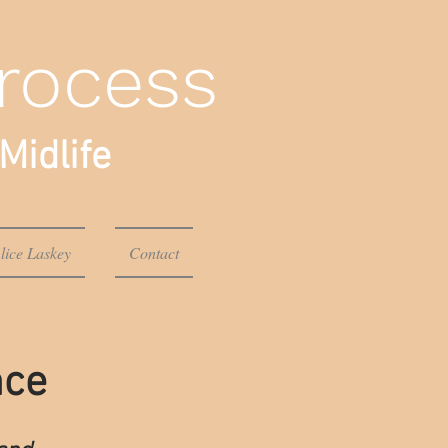
rocess
Midlife
lice Laskey
Contact
nce