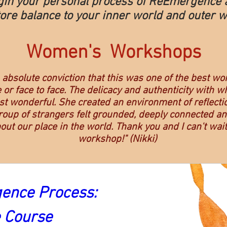
gin your personal process of ReEmergence 
ore balance to your inner world and outer w
Women's Workshops
h absolute conviction that this was one of the best wo
 or face to face. The delicacy and authenticity with w
t wonderful. She created an environment of reflectio
oup of strangers felt grounded, deeply connected and
bout our place in the world. Thank you and I can't wait
workshop!" (Nikki)
nce Process: 
e Course