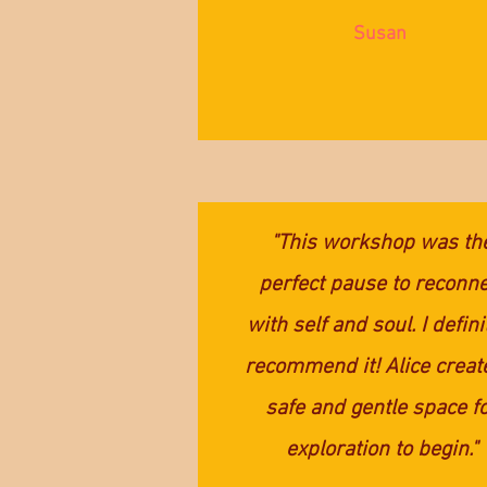
Susan
"This workshop was th
perfect pause to reconne
with self and soul. I defini
recommend it! Alice creat
safe and gentle space f
exploration to begin."