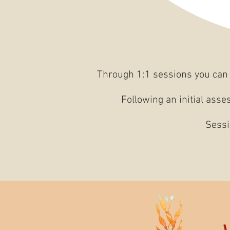
Through 1:1 sessions you can 
Following an initial asse
Sessi