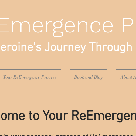
Emergence P
eroine's Journey Through 
Your ReEmergence Process
Book and Blog
About A
ome to Your ReEmerge