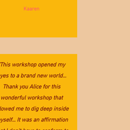
Kaaren
"This workshop opened my
yes to a brand new world...
Thank you Alice for this
wonderful workshop that
lowed me to dig deep inside
self... It was an affirmation