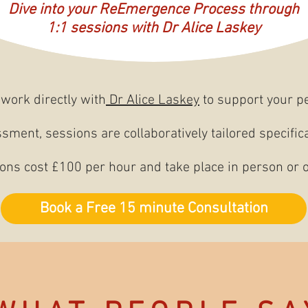
Dive into your ReEmergence Process through
1:1 sessions with Dr Alice Laskey
work directly with
Dr Alice Laskey
to support your p
ssment, sessions are collaboratively tailored specific
ons cost £100 per hour and take place in person or o
Book a Free 15 minute Consultation