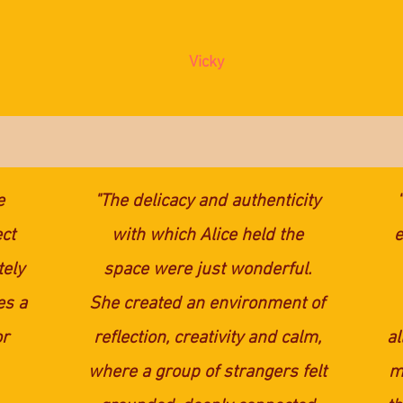
Vicky
e
"The delicacy and authenticity
ct
with which Alice held the
e
tely
space were just wonderful.
es a
She created an environment of
or
reflection, creativity and calm,
al
where a group of strangers felt
my