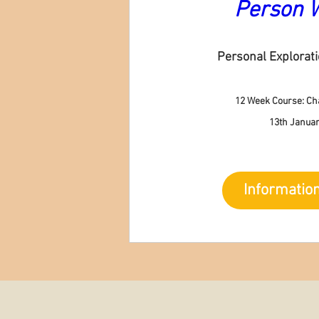
Person 
Personal Explorat
12 Week Course: Ch
13th Januar
Informatio