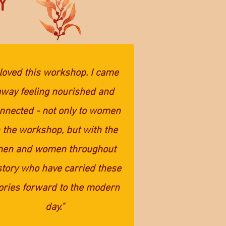
Y
 loved this workshop. I came
away feeling nourished and
nnected - not only to women
n the workshop, but with the
en and women throughout
story who have carried these
ories forward to the modern
day."