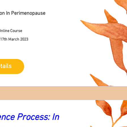
ion In Perimenopause
nline Course
 17th March 2023
tails
ce Process: In 