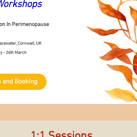
Workshops
ion In Perimenopause
acewater, Cornwall, UK
y - 24th March
n and Booking
1:1 Sessions