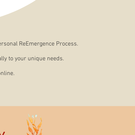
ersonal ReEmergence Process.
ally to your unique needs.
nline.