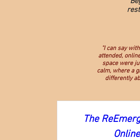
Be
rest
"I can say wit
attended, online
space were jus
calm, where a gr
differently a
The ReEmerge
Onlin