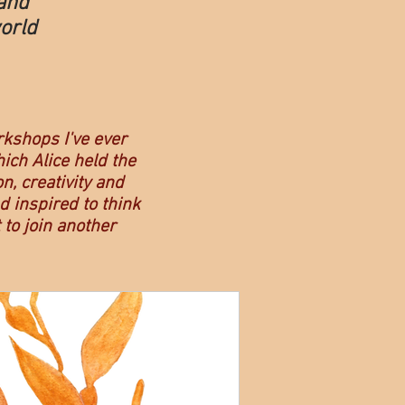
and
orld
rkshops I've ever
hich Alice held the
n, creativity and
 inspired to think
 to join another