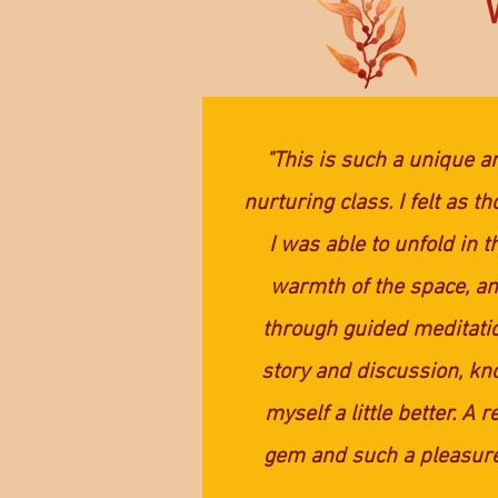
"This is such a unique a
nurturing class. I felt as t
I was able to unfold in t
warmth of the space, a
through guided meditati
story and discussion, k
myself a little better. A r
gem and such a pleasure