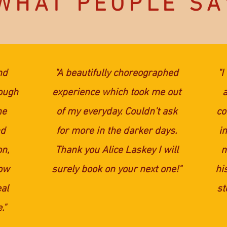
WHAT PEOPLE SA
nd
"A beautifully choreographed
"I
hough
experience which took me out
he
of my everyday. Couldn’t ask
co
nd
for more in the darker days.
i
on,
Thank you Alice Laskey I will
m
now
surely book on your next one!"
hi
eal
st
."