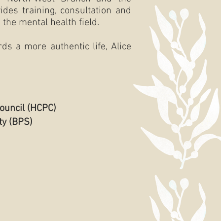
des training, consultation and
the mental health field.
ds a more authentic life, Alice
ouncil (HCPC)
ty (BPS)