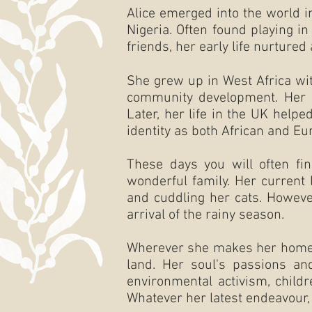
Alice emerged into the world i
Nigeria. Often found playing i
friends, her early life nurtured
She grew up in West Africa wit
community development. Her co
Later, her life in the UK helpe
identity as both African and Eu
These days you will often fin
wonderful family. Her current 
and cuddling her cats. However
arrival of the rainy season.
Wherever she makes her home, c
land. Her soul's passions and
environmental activism, childr
Whatever her latest endeavour, 