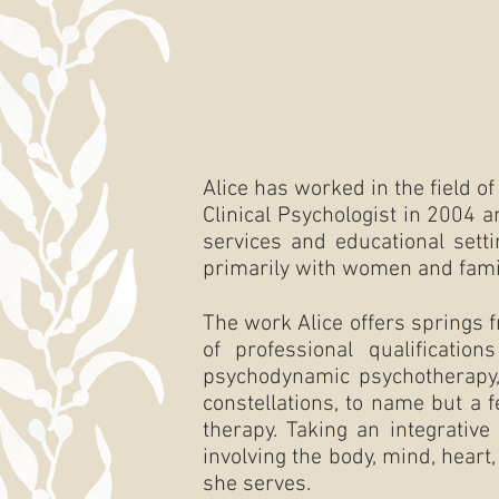
Alice has worked in the field o
Clinical Psychologist in 2004 
services and educational setti
primarily with women and fami
The work Alice offers springs 
of professional qualification
psychodynamic psychotherapy, 
constellations, to name but a 
therapy. Taking an integrative
involving the body, mind, heart
she serves.