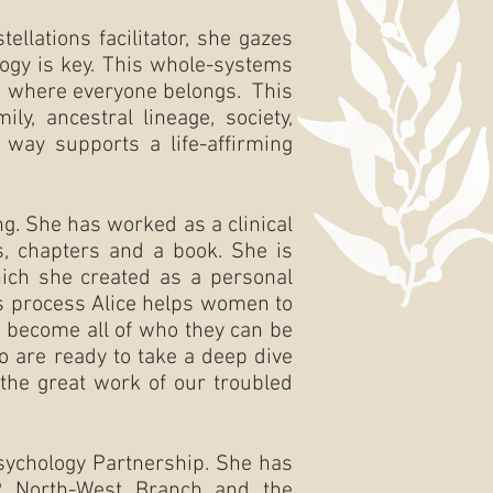
llations facilitator, she gazes
ogy is key. This whole-systems
nd where everyone belongs. This
y, ancestral lineage, society,
s way supports a life-affirming
ng. She has worked as a clinical
s, chapters and a book. She is
ch she created as a personal
s process Alice helps women to
o become all of who they can be
o are ready to take a deep dive
 the great work of our troubled
sychology Partnership. She has
P North-West Branch and the