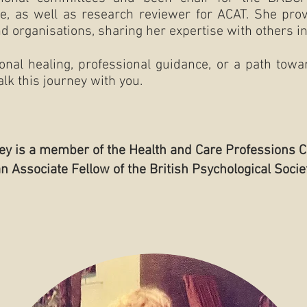
e, as well as research reviewer for ACAT. She provi
d organisations, sharing her expertise with others in 
al healing, professional guidance, or a path towar
lk this journey with you.
key is a member of the Health and Care Professions C
an Associate Fellow of the British Psychological Socie