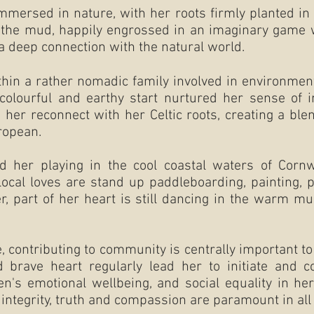
mmersed in nature, with her roots firmly planted in 
n the mud, happily engrossed in an imaginary game w
 a deep connection with the natural world.
hin a rather nomadic family involved in environmen
lourful and earthy start nurtured her sense of int
d her reconnect with her Celtic roots, creating a blen
ropean.
d her playing in the cool coastal waters of Corn
local loves are stand up paddleboarding, painting, p
, part of her heart is still dancing in the warm mu
ontributing to community is centrally important to h
 brave heart regularly lead her to initiate and co
en's emotional wellbeing, and social equality in h
integrity, truth and compassion are paramount in all