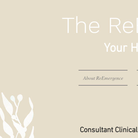
The Re
Your H
About ReEmergence
Consultant Clinic