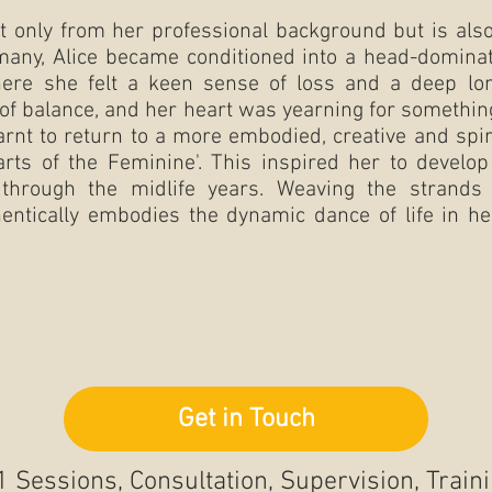
 only from her professional background but is also
 many, Alice became conditioned into a head-dominat
here she felt a keen sense of loss and a deep l
ut of balance, and her heart was yearning for someth
arnt to return to a more embodied, creative and spir
 arts of the Feminine'. This inspired her to deve
through the midlife years. Weaving the strands 
hentically embodies the dynamic dance of life in he
Get in Touch
1 Sessions, Consultation, Supervision, Train