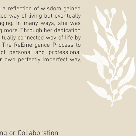
 a reflection of wisdom gained
ed way of living but eventually
onging. In many ways, she was
ing more. Through her dedication
itually connected way of life by
lop The ReEmergence Process to
of personal and professional
r own perfectly imperfect way,
ing or Collaboration