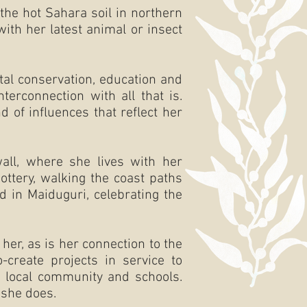
the hot Sahara soil in northern
ith her latest animal or insect
tal conservation, education and
erconnection with all that is.
d of influences that reflect her
wall, where she lives with her
ottery, walking the coast paths
d in Maiduguri, celebrating the
er, as is her connection to the
-create projects in service to
er local community and schools.
 she does.