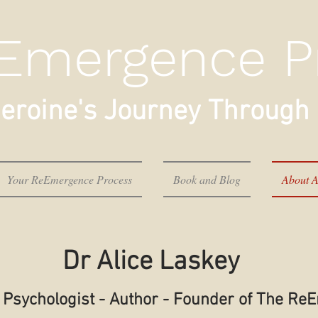
Emergence P
eroine's Journey Through 
Your ReEmergence Process
Book and Blog
About A
Dr Alice Laskey
al Psychologist - Author - Founder of The R