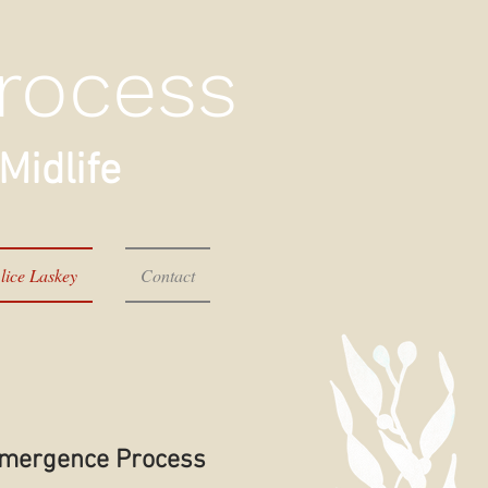
rocess
Midlife
lice Laskey
Contact
eEmergence Process