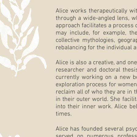
Alice works therapeutically wi
through a wide-angled lens, w
approach facilitates a process
may include, for example, the
collective mythologies, geogra
rebalancing for the individual a
Alice is also a creative, and o
researcher and doctoral thesi
currently working on a new 
exploration process for women
reclaim all of who they are in
in their outer world.
She facil
into their inner work.
Alice be
times.
Alice has founded several psy
served on numerous profess