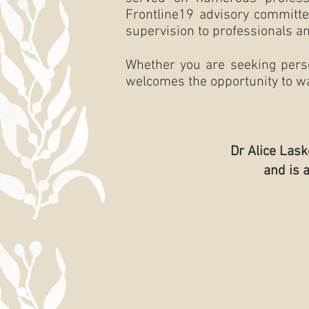
Frontline19 advisory committe
supervision to professionals an
Whether you are seeking person
welcomes the opportunity to wa
Dr Alice Las
and is 