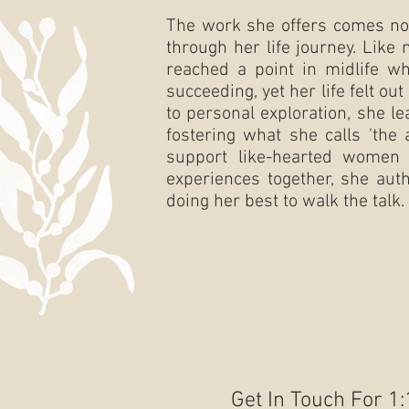
The work she offers comes not
through her life journey. Like
reached a point in midlife w
succeeding, yet her life felt o
to personal exploration, she le
fostering what she calls 'the
support like-hearted women 
experiences together, she aut
doing her best to walk the talk.
Get In Touch For 1: