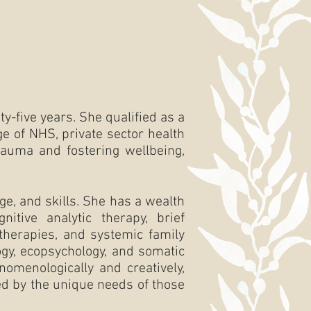
y-five years. She qualified as a
e of NHS, private sector health
trauma and fostering wellbeing,
e, and skills. She has a wealth
nitive analytic therapy, brief
therapies, and systemic family
ogy, ecopsychology, and somatic
nomenologically and creatively,
ded by the unique needs of those