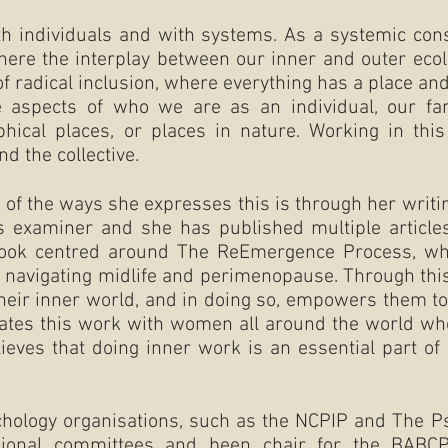
th individuals and with systems. As a systemic conste
here the interplay between our inner and outer ecol
 of radical inclusion, where everything has a place a
 aspects of who we are as an individual, our famil
phical places, or places in nature. Working in thi
nd the collective.
ne of the ways she expresses this is through her writi
s examiner and she has published multiple article
book centred around The ReEmergence Process, whi
 navigating midlife and perimenopause. Through thi
 their inner world, and in doing so, empowers them t
itates this work with women all around the world wh
lieves that doing inner work is an essential part of
chology organisations, such as the NCPIP and The P
ional committees and been chair for the BABC