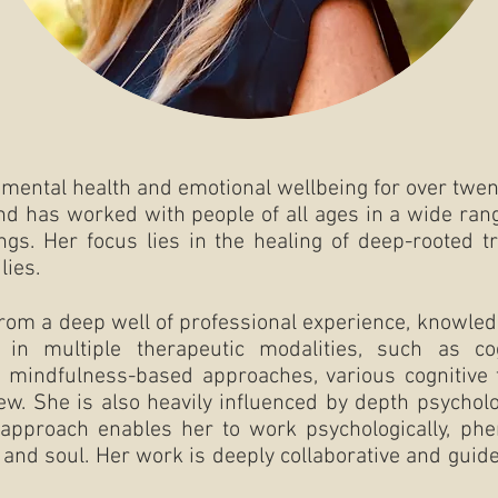
f mental health and emotional wellbeing for over twent
and has worked with people of all ages in a wide rang
ngs. Her focus lies in the healing of deep-rooted 
lies.
from a deep well of professional experience, knowledg
s in multiple therapeutic modalities, such as cog
mindfulness-based approaches, various cognitive 
few. She is also heavily influenced by depth psychol
 approach enables her to work psychologically, phe
, and soul. Her work is deeply collaborative and gui