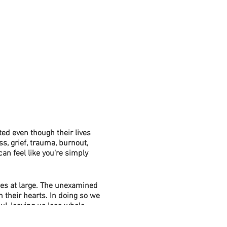
ed even though their lives
s, grief, trauma, burnout,
an feel like you're simply
es at large. The unexamined
 their hearts. In doing so we
l, leaving us less whole.
o systemic problems in our