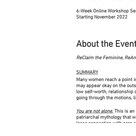
6-Week Online Workshop Se
Starting November 2022
About the Even
ReClaim the Feminine, ReAni
SUMMARY
Many women reach a point in 
may appear okay on the outsi
low self-worth, relationship 
going through the motions, l
You are not alone.
This is an
patriarchal mythology that w
loose connection with core a
This results in inner imbala
collective lives too.