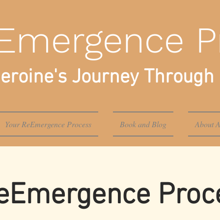
Emergence P
eroine's Journey Through 
Your ReEmergence Process
Book and Blog
About A
eEmergence Proce