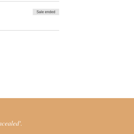
reclaim and resources
Sale ended
of this process, by practicing
your everyday life.
soul) and connection with
h Shadow work and Dream work
to retrieve
 up to our outer life in a
ith outer systems that
 of reemergence.
ing greater
ncealed'.
cess to prepare for the path