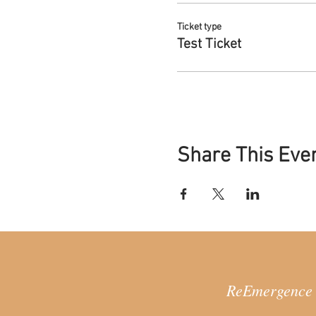
Systemic constellation
required for this proce
Ticket type
Test Ticket
2.ReAnimating: re-orientating
This middle stage focuses on 
a variety of arts of the Femi
This stage involves an introd
Everyday embodiment p
the rhythms of our ow
Share This Eve
Depth psychology pract
Creative practices that
3.ReEmerging: re-connecting
This final stage focuses on 
meaningful and sustainable 
support your process, provi
This stage includes:
Exploring ways of belon
ReEmergence =
Pulling together the re
ahead as we continue t