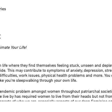
ries
t
mate Your Life!
life where they find themselves feeling stuck, unseen and deplet
de. This may contribute to symptoms of anxiety, depression, stres
difficulties, work issues, physical health problems and more. You c
ike you're sleepwalking through your own life.
 endemic problem amongst women throughout patriarchal societi
e live by has required women to live from their heads but not from
spects of who we are, especially aspects of our deep Feminine sou
nces that lead to many problems in a our individual lives and als