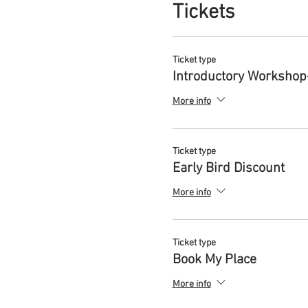
Tickets
Eventually you hear a call f
change you long for or how to
harmony can be restored. Doi
Ticket type
express yourself more authent
Introductory Workshop
become the change you wish 
More info
WHAT IS THE REEMERGENC
The ReEmergence Process is 
their everyday life, to
ReClai
Ticket type
ReEmerge
into the more balan
Early Bird Discount
The ReEmergence Process dra
More info
1.ReClaiming: re-awakening
This initial stage focuses o
Ticket type
around the lost Feminine. Th
Book My Place
This stage involves:
More info
Leaning into the wisdo
Sharing and witnessing