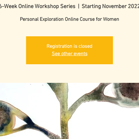
6-Week Online Workshop Series
  |  
Starting November 202
Personal Exploration Online Course for Women
Registration is closed
See other events