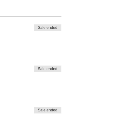
ay not know exactly what
etrieved so that inner
ner world frees you up to
Sale ended
ulful life full of purpose and
, unseen and depleted in
ts of themselves so they can
Sale ended
and involves 3 core stages:
dual and collective stories
Sale ended
this inner process.